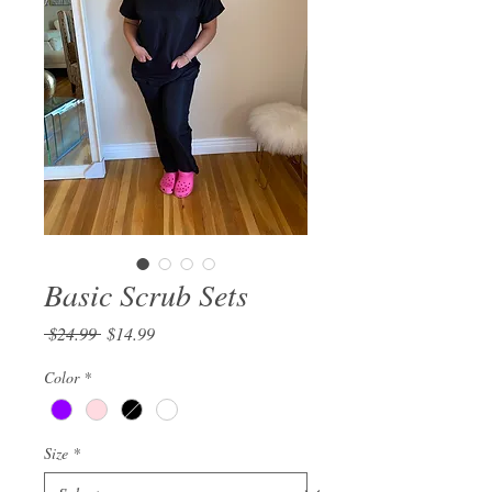
Basic Scrub Sets
Regular
Sale
 $24.99 
$14.99
Price
Price
Color
*
Size
*