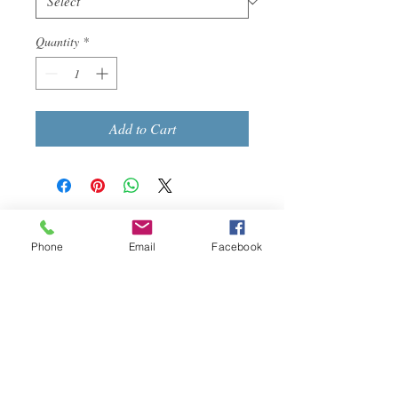
Quantity
*
Add to Cart
Call us today at
513-918-2469
Phone
Email
Facebook
Email:
dynamicnursing@yahoo.co
m
More info
>>