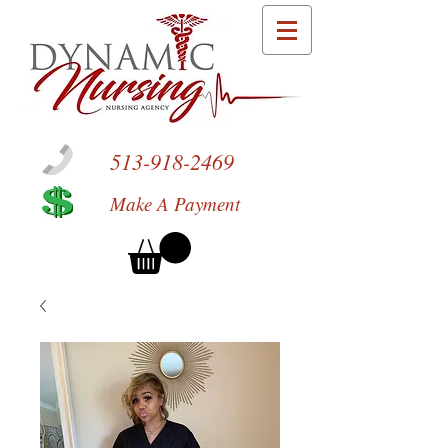
513-918-2469
Make A Payment